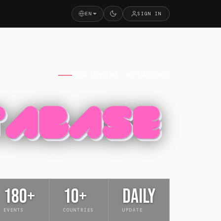
EN
SIGN IN
ACG EVENT DATABASE
180+
10+
DAILY
EVENTS
COUNTRIES
UPDATE